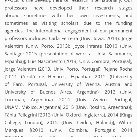
PPGLit is the development of research internationally. Our
professors have developed their research stages
abroad sometimes with their own investments, and
sometimes as visiting scholars due to the funding
agencies. The international engagement of our permanent
professors includes: Carla Ferreira (Univ. Iowa, 2014); Jorge
Valentim (Univ. Porto, 2013); Joyce Infante [2010 (Univ.
Santiago; 2015 (presentation of work at Univ. Salamanca,
Espanha)]; Luís Nascimento (2013, Univ. Coimbra, Portugal),
Jorge Valentim (2013, Univ. Porto, Portugal); Rejane Rocha
[2011 (Alcalá de Henares, Espanha); 2012 (University
of Faro, Portugal, University of Vienna, Austria and
University of Buenos Aires, Argentina); 2013 (Univ.
Tucumán, Argentina); 2014 (Univ. Aveiro; Portugal,
UNAM, México, Argentina) 2015 (Univ. Rosário, Argentina)];
Tânia Pellegrini [2013 (Univ. Oxford, Inglaterra), 2014 (Kings
College, London), 2015 (Univ. Leiden, Holand)]; Wilton
Marques [(2010 (Univ. Coimbra, Portugal); 2014