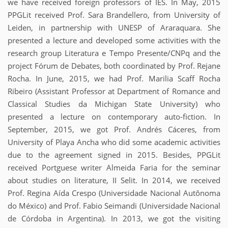
we have received foreign professors of IES. In May, 2015
PPGLit received Prof. Sara Brandellero, from University of
Leiden, in partnership with UNESP of Araraquara. She
presented a lecture and developed some activities with the
research group Literatura e Tempo Presente/CNPq and the
project Fórum de Debates, both coordinated by Prof. Rejane
Rocha. In June, 2015, we had Prof. Marilia Scaff Rocha
Ribeiro (Assistant Professor at Department of Romance and
Classical Studies da Michigan State University) who
presented a lecture on contemporary auto-fiction. In
September, 2015, we got Prof. Andrés Cáceres, from
University of Playa Ancha who did some academic activities
due to the agreement signed in 2015. Besides, PPGLit
received Portguese writer Almeida Faria for the seminar
about studies on literature, II Selit. In 2014, we received
Prof. Regina Aída Crespo (Universidade Nacional Autônoma
do México) and Prof. Fabio Seimandi (Universidade Nacional
de Córdoba in Argentina). In 2013, we got the visiting