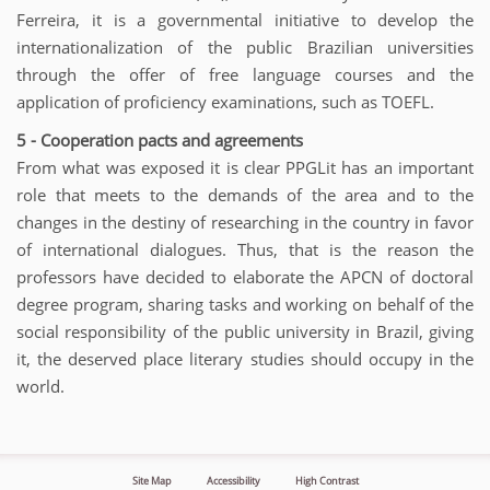
Ferreira, it is a governmental initiative to develop the
internationalization of the public Brazilian universities
through the offer of free language courses and the
application of proficiency examinations, such as TOEFL.
5 - Cooperation pacts and agreements
From what was exposed it is clear PPGLit has an important
role that meets to the demands of the area and to the
changes in the destiny of researching in the country in favor
of international dialogues. Thus, that is the reason the
professors have decided to elaborate the APCN of doctoral
degree program, sharing tasks and working on behalf of the
social responsibility of the public university in Brazil, giving
it, the deserved place literary studies should occupy in the
world.
Site Map
Accessibility
High Contrast