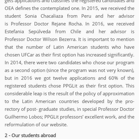
gets applications and classifies the registered candidates and
OEA defines the contemplated one. In 2015, we received the
student Sonia Chacaliaza from Peru and her advisor
is Professor Doctor Rejane Rocha. In 2016, we received
Estefania Sepúlveda from Chile and her advisor is
Professor Doctor Wilson Bezerra. It is important to mention
that the number of Latin American students who have
chosen UFCar as their first option has increased significantly.
In 2014, there were two candidates who chose our program
as a second option (since the program was not very known),
but in 2016 we got twelve applications and 60% of the
registered students chose PPGLit as their first option. This
considerable leap is the result of the policy of approximation
to the Latin American countries developed by the pro-
rectory of post- graduate studies, in special Professor Doctor
Guilhermo Lobos; PPGLit professors’ excellent work, and the
reformulation of our website.
2 - Our students abroad