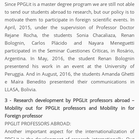
Since PPGLit is a master degree program we are still not able
to send our students abroad to research, but our policy is to
motivate them to participate in foreign scientific events. In
April, 2015, under the supervision of Professor Doctor
Rejane Rocha, the students Sonia Chacaliaza, Renan
Bolognin, Carlos Plácido and Nayara Meneguetti
participated in the Seminar Cuestiones Críticas, in Rosário,
Argentina. In May, 2016, the student Renan Bolognin
presentend his work in an event at the University of
Peruggia. And in August, 2016, the students Amanda Ghetti
e Maíra Benedito presentend their communications in
LLASA, Bolivia.
3 - Research development by PPGLit professors abroad –
Mobility out for PPGLit professors and Mobility in for
Foreign professor
PPGLIT PROFESSORS ABROAD:
Another important aspect for the internationalization of