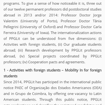
programs. To give a sense of how noticeable it is, three out
of our twelve permanent professors did postdoctoral studies
abroad in 2013 and/or 2014: Professor Doctor Jorge
Valentim (University of Porto), Professor Doctor Tânia
Pellegrini (University of Oxford) and Professor Doctor Carla
Ferreira (University of Iowa). The internationalization actions
of PPGLit can be understood from five dimensions: (i)
Activities with foreign students, (ii) Our graduate students
abroad; (iii) Research development by PPGLit professors
abroad, (iv) Special projects coordinated by PPGLit
professors; (iv) Cooperation pacts and agreements.
1 - Activities with foreign students – Mobility In for foreign
students
Since 2014, PPGLit has participed in the international public
notice PAEC of Organização dos Estados Americanos (OEA)
and in Grupo de Coimbra, by offering one vacancy to Latin
American students. Through this public notice, PPGLit