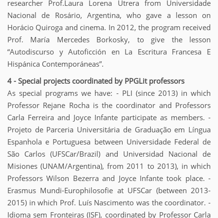
researcher Prof.Laura Lorena Utrera from Universidade
Nacional de Rosário, Argentina, who gave a lesson on
Horácio Quiroga and cinema. In 2012, the program received
Prof. María Mercedes Borkosky, to give the lesson
“Autodiscurso y Autoficción en La Escritura Francesa E
Hispánica Contemporáneas”.
4 - Special projects coordinated by PPGLit professors
As special programs we have: - PLI (since 2013) in which
Professor Rejane Rocha is the coordinator and Professors
Carla Ferreira and Joyce Infante participate as members. -
Projeto de Parceria Universitária de Graduação em Língua
Espanhola e Portuguesa between Universidade Federal de
São Carlos (UFSCar/Brazil) and Universidad Nacional de
Misiones (UNAM/Argentina), from 2011 to 2013), in which
Professors Wilson Bezerra and Joyce Infante took place. -
Erasmus Mundi-Europhilosofie at UFSCar (between 2013-
2015) in which Prof. Luís Nascimento was the coordinator. -
Idioma sem Fronteiras (ISF), coordinated by Professor Carla