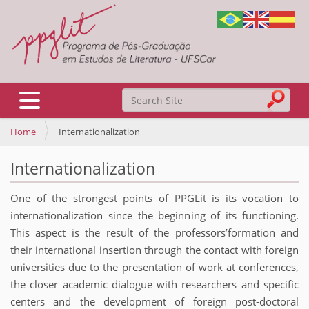
Search Site
Toggle navigation
Home
Internationalization
Advanced Search…
Internationalization
One of the strongest points of PPGLit is its vocation to
internationalization since the beginning of its functioning.
This aspect is the result of the professors’formation and
their international insertion through the contact with foreign
universities due to the presentation of work at conferences,
the closer academic dialogue with researchers and specific
centers and the development of foreign post-doctoral