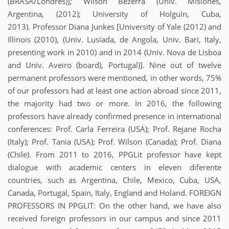
(BRASA/Londres)]; Wilson Bezerra (Univ. Misiones,
Argentina, (2012); University of Holguín, Cuba,
2013). Professor Diana Junkes [University of Yale (2012) and
Illinois (2010), (Univ. Lusíada, de Angola, Univ. Bari, Italy,
presenting work in 2010) and in 2014 (Univ. Nova de Lisboa
and Univ. Aveiro (board), Portugal)]. Nine out of twelve
permanent professors were mentioned, in other words, 75%
of our professors had at least one action abroad since 2011,
the majority had two or more. In 2016, the following
professors have already confirmed presence in international
conferences: Prof. Carla Ferreira (USA); Prof. Rejane Rocha
(Italy); Prof. Tania (USA); Prof. Wilson (Canada); Prof. Diana
(Chile). From 2011 to 2016, PPGLit professor have kept
dialogue with academic centers in eleven diferente
countries, such as Argentina, Chile, Mexico, Cuba, USA,
Canada, Portugal, Spain, Italy, England and Holand. FOREIGN
PROFESSORS IN PPGLIT: On the other hand, we have also
received foreign professors in our campus and since 2011