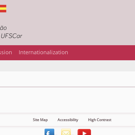
ssion
Internationalization
Site Map
Accessibility
High Contrast