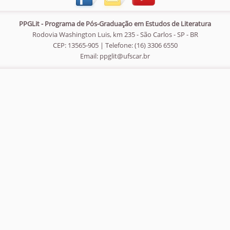
PPGLit - Programa de Pós-Graduação em Estudos de Literatura
Rodovia Washington Luis, km 235 - São Carlos - SP - BR
CEP: 13565-905 | Telefone: (16) 3306 6550
Email:
ppglit@ufscar.br