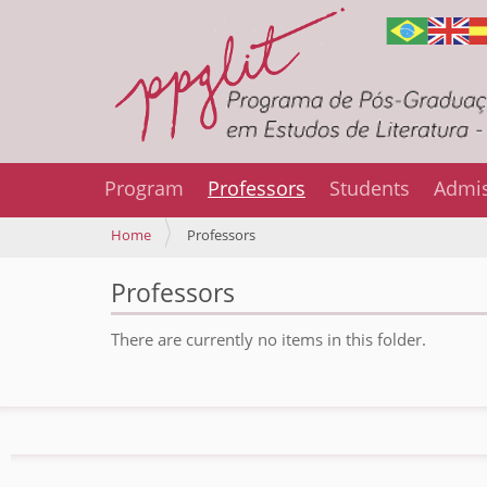
Program
Professors
Students
Admi
Y
Home
Professors
o
u
Professors
a
r
There are currently no items in this folder.
e
h
e
r
e
: