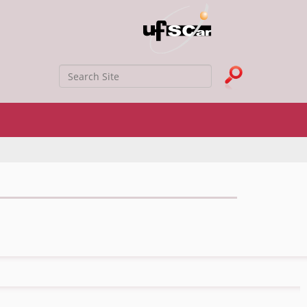
Search Site
Advanced Search…