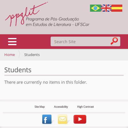
Search Site
Toggle navigation
Home
Students
Advanced Search…
Students
There are currently no items in this folder.
Site Map
Accessibility
High Contrast