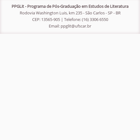
PPGLit - Programa de Pós-Graduação em Estudos de Literatura
Rodovia Washington Luis, km 235 - São Carlos - SP - BR
CEP: 13565-905 | Telefone: (16) 3306 6550
Email:
ppglit@ufscar.br